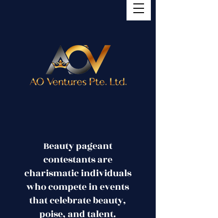
Beauty pageant
contestants are
charismatic individuals
who compete in events
that celebrate beauty,
poise, and talent.