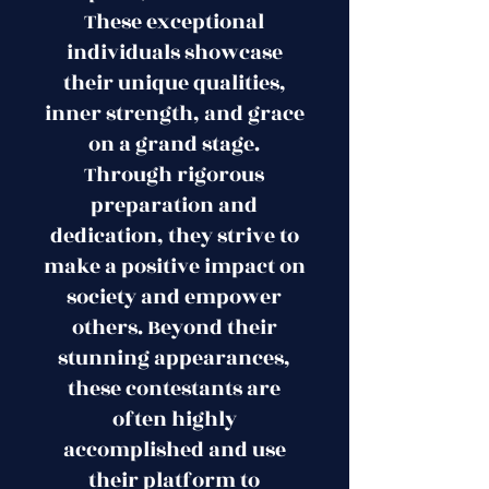
These exceptional
individuals showcase
their unique qualities,
inner strength, and grace
on a grand stage.
Through rigorous
preparation and
dedication, they strive to
make a positive impact on
society and empower
others. Beyond their
stunning appearances,
these contestants are
often highly
accomplished and use
their platform to