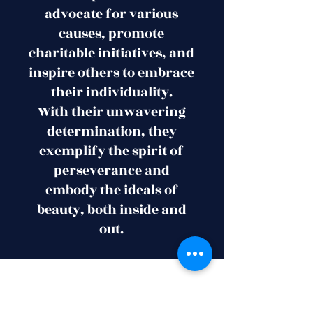
advocate for various
causes, promote
charitable initiatives, and
inspire others to embrace
their individuality.
With their unwavering
determination, they
exemplify the spirit of
perseverance and
embody the ideals of
beauty, both inside and
out.
Subscribe Now