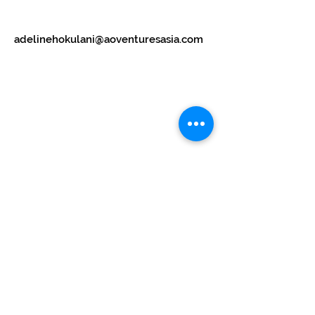
adelinehokulani@aoventuresasia.com
Subscribe Now
Stay in Style
Subscribe Now
Manhattan house,
151 Chin Swee Road,
#12-02
Singapore 169876
UEN: 202303620C