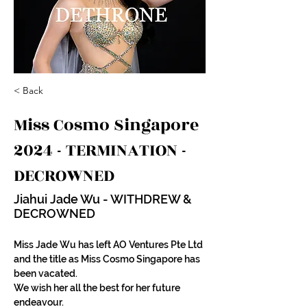
< Back
Miss Cosmo Singapore
2024 - TERMINATION -
DECROWNED
Jiahui Jade Wu - WITHDREW &
DECROWNED
Miss Jade Wu has left AO Ventures Pte Ltd 
and the title as Miss Cosmo Singapore has 
been vacated.
We wish her all the best for her future 
endeavour. 