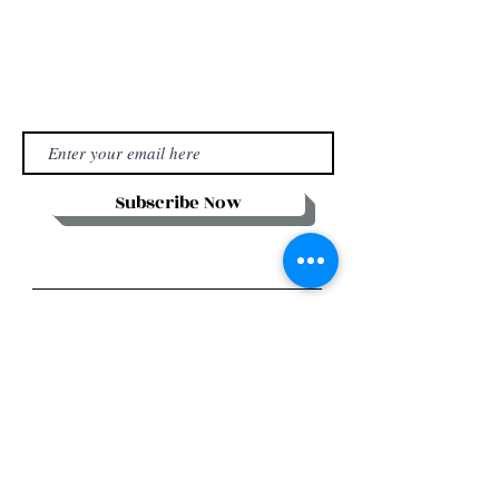
Subscribe Now
Stay in Style
Subscribe Now
Manhattan house,
151 Chin Swee Road,
#12-02
Singapore 169876
UEN: 202303620C
Email:
adelinehokulani@aoventuresasia.com