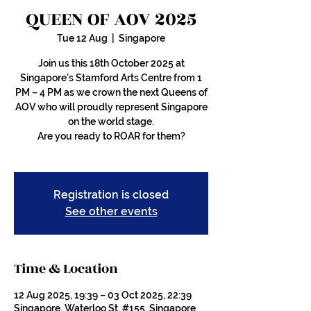
QUEEN OF AOV 2025
Tue 12 Aug
  |  
Singapore
Join us this 18th October 2025 at
Singapore’s Stamford Arts Centre from 1
PM – 4 PM as we crown the next Queens of
AOV who will proudly represent Singapore
on the world stage.
Are you ready to ROAR for them?
Registration is closed
See other events
Time & Location
12 Aug 2025, 19:39 – 03 Oct 2025, 22:39
Singapore, Waterloo St, #155, Singapore