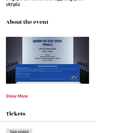
187962
About the event
Show More
Tickets
Sale ended