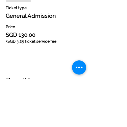
Ticket type
General Admission
Price
SGD 130.00
+SGD 3.25 ticket service fee
Share this event
Subscribe Now