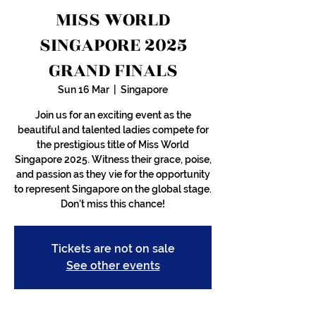
MISS WORLD
SINGAPORE 2025
GRAND FINALS
Sun 16 Mar
  |  
Singapore
Join us for an exciting event as the
beautiful and talented ladies compete for
the prestigious title of Miss World
Singapore 2025. Witness their grace, poise,
and passion as they vie for the opportunity
to represent Singapore on the global stage.
Don't miss this chance!
Tickets are not on sale
See other events