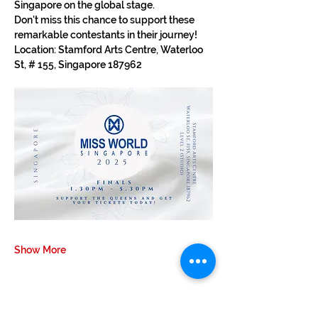
Singapore on the global stage.
Don't miss this chance to support these 
remarkable contestants in their journey!
Location: Stamford Arts Centre, Waterloo 
St, # 155, Singapore 187962
Show More