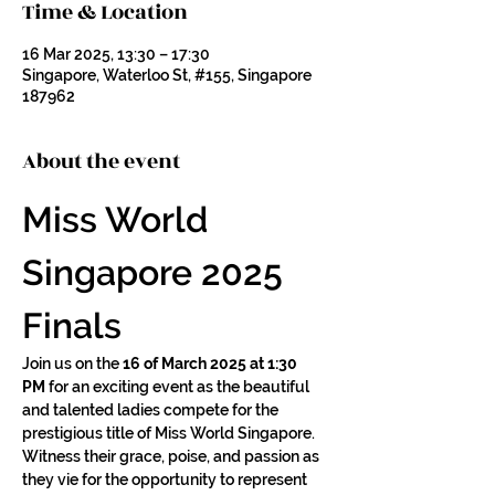
Time & Location
16 Mar 2025, 13:30 – 17:30
Singapore, Waterloo St, #155, Singapore
187962
About the event
Miss World 
Singapore 2025 
Finals
Join us on the 
16 of March 2025 at 1:30 
PM
 for an exciting event as the beautiful 
and talented ladies compete for the 
prestigious title of Miss World Singapore. 
Witness their grace, poise, and passion as 
they vie for the opportunity to represent 