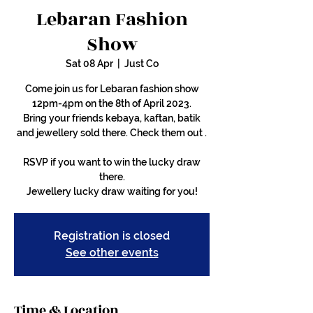
Lebaran Fashion
Show
Sat 08 Apr
  |  
Just Co
Come join us for Lebaran fashion show
12pm-4pm on the 8th of April 2023.
Bring your friends kebaya, kaftan, batik
and jewellery sold there. Check them out .
RSVP if you want to win the lucky draw
there.
Jewellery lucky draw waiting for you!
Registration is closed
See other events
Time & Location