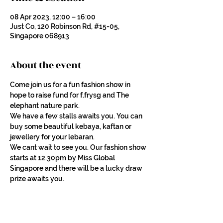
08 Apr 2023, 12:00 – 16:00
Just Co, 120 Robinson Rd, #15-05,
Singapore 068913
About the event
Come join us for a fun fashion show in 
hope to raise fund for f.frysg and The 
elephant nature park.
We have a few stalls awaits you. You can 
buy some beautiful kebaya, kaftan or 
jewellery for your lebaran.
We cant wait to see you. Our fashion show 
starts at 12.30pm by Miss Global 
Singapore and there will be a lucky draw 
prize awaits you.