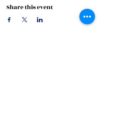
Share this event
Subscribe Now
Stay in Style
Subscribe Now
Manhattan house,
151 Chin Swee Road,
#12-02
Singapore 169876
UEN: 202303620C